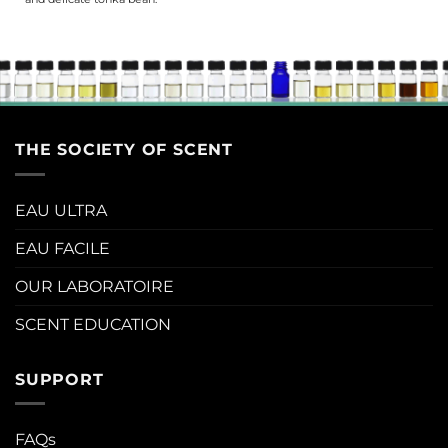
THE SOCIETY OF SCENT
EAU ULTRA
EAU FACILE
OUR LABORATOIRE
SCENT EDUCATION
SUPPORT
FAQs