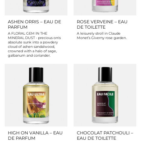
ASHEN ORRIS – EAU DE
ROSE VERVEINE – EAU
PARFUM
DE TOILETTE
A FLORAL GEM IN THE
A leisurely stroll in Claude
MINERAL DUST - precious orris
Monet’s Giverny rose garden.
absolute sunk into a powdery
cloud of ashen sandalwood,
crowned with a halo of sage,
galbanum and coriander.
HIGH ON VANILLA – EAU
CHOCOLAT PATCHOULI –
DE PARFUM
EAU DE TOILETTE