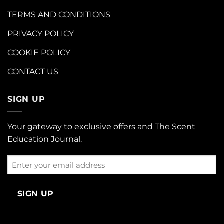
TERMS AND CONDITIONS
PRIVACY POLICY
COOKIE POLICY
CONTACT US
SIGN UP
Your gateway to exclusive offers and The Scent
Education Journal.
Enter
your
email
address