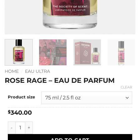
HOME
/
EAU ULTRA
ROSE RAGE – EAU DE PARFUM
CLEAR
Product size
340.00
$
Rose Rage - Eau de Parfum quantity