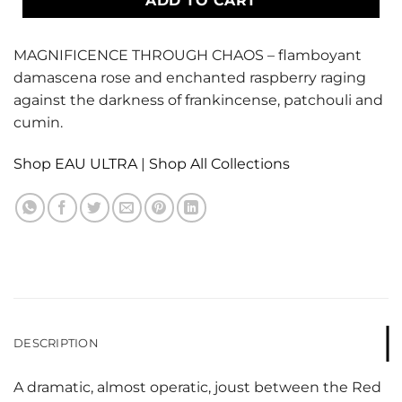
ADD TO CART
MAGNIFICENCE THROUGH CHAOS – flamboyant
damascena rose and enchanted raspberry raging
against the darkness of frankincense, patchouli and
cumin.
Shop EAU ULTRA
|
Shop All Collections
DESCRIPTION
A dramatic, almost operatic, joust between the Red