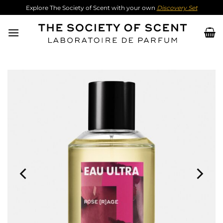
Skip
Explore The Society of Scent with your own
Discovery Set
to
content