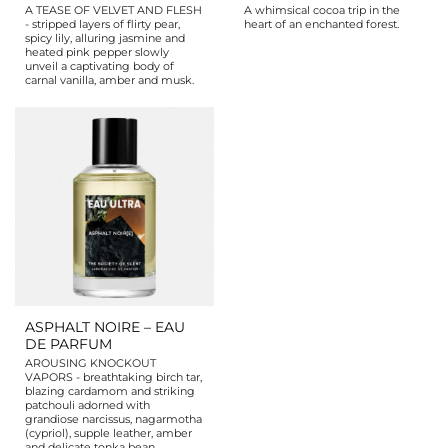
A TEASE OF VELVET AND FLESH
A whimsical cocoa trip in the
- stripped layers of flirty pear,
heart of an enchanted forest.
spicy lily, alluring jasmine and
heated pink pepper slowly
unveil a captivating body of
carnal vanilla, amber and musk.
ASPHALT NOIRE – EAU
DE PARFUM
AROUSING KNOCKOUT
VAPORS - breathtaking birch tar,
blazing cardamom and striking
patchouli adorned with
grandiose narcissus, nagarmotha
(cypriol), supple leather, amber
and delicate tonka bean.