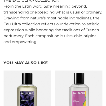
THE EAU ULTRA COLLECTION
From the Latin word
ultra
, meaning beyond,
transcending or exceeding what is usual or ordinary.
Drawing from nature’s most noble ingredients, the
Eau Ultra collection reflects our devotion to artistic
expression while honoring the traditions of French
perfumery. Each composition is ultra-chic, original
and empowering.
YOU MAY ALSO LIKE