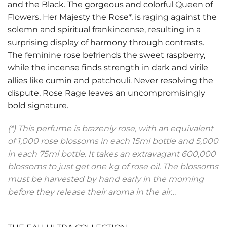
and the Black. The gorgeous and colorful Queen of
Flowers, Her Majesty the Rose*, is raging against the
solemn and spiritual frankincense, resulting in a
surprising display of harmony through contrasts.
The feminine rose befriends the sweet raspberry,
while the incense finds strength in dark and virile
allies like cumin and patchouli. Never resolving the
dispute, Rose Rage leaves an uncompromisingly
bold signature.
(*) This perfume is brazenly rose, with an equivalent
of 1,000 rose blossoms in each 15ml bottle and 5,000
in each 75ml bottle. It takes an extravagant 600,000
blossoms to just get one kg of rose oil. The blossoms
must be harvested by hand early in the morning
before they release their aroma in the air…