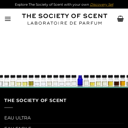
Skip
Explore The Society of Scent with your own
Discovery Set
to
content
THE SOCIETY OF SCENT
EAU ULTRA