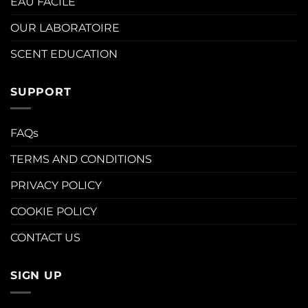
EAU FACILE
OUR LABORATOIRE
SCENT EDUCATION
SUPPORT
FAQs
TERMS AND CONDITIONS
PRIVACY POLICY
COOKIE POLICY
CONTACT US
SIGN UP