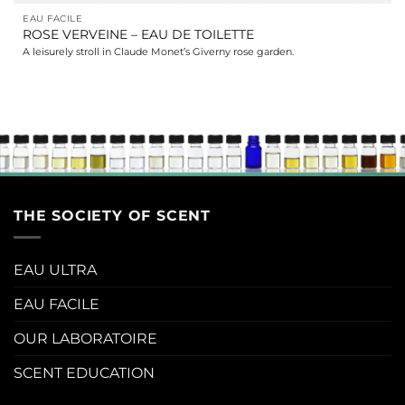
EAU FACILE
ROSE VERVEINE – EAU DE TOILETTE
A leisurely stroll in Claude Monet’s Giverny rose garden.
THE SOCIETY OF SCENT
EAU ULTRA
EAU FACILE
OUR LABORATOIRE
SCENT EDUCATION