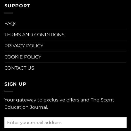
SUPPORT
FAQs
TERMS AND CONDITIONS
PRIVACY POLICY
COOKIE POLICY
CONTACT US
SIGN UP
Your gateway to exclusive offers and The Scent
Education Journal.
Enter
your