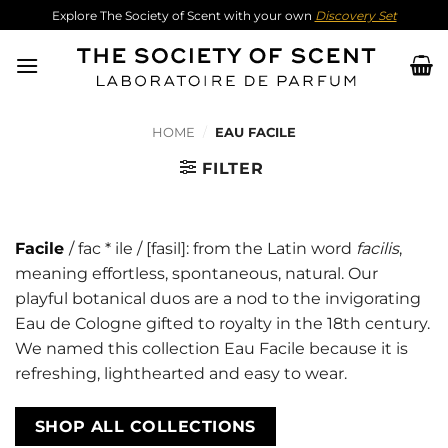
Skip
Explore The Society of Scent with your own
Discovery Set
to
content
HOME
/
EAU FACILE
FILTER
Facile
/ fac * ile / [fasil]: from the Latin word
facilis
,
meaning effortless, spontaneous, natural. Our
playful botanical duos are a nod to the invigorating
Eau de Cologne gifted to royalty in the 18th century.
We named this collection Eau Facile because it is
refreshing, lighthearted and easy to wear.
SHOP ALL COLLECTIONS