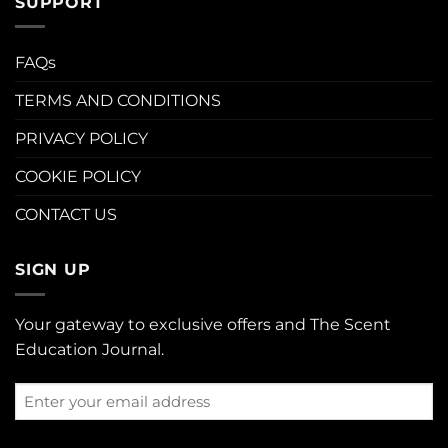
SUPPORT
FAQs
TERMS AND CONDITIONS
PRIVACY POLICY
COOKIE POLICY
CONTACT US
SIGN UP
Your gateway to exclusive offers and The Scent
Education Journal.
Enter
your
email