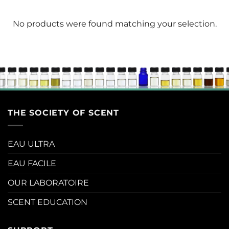
No products were found matching your selection.
THE SOCIETY OF SCENT
EAU ULTRA
EAU FACILE
OUR LABORATOIRE
SCENT EDUCATION