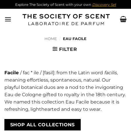
Skip
Explore The Society of Scent with your own
Discovery Set
to
content
HOME
/
EAU FACILE
FILTER
Facile
/ fac * ile / [fasil]: from the Latin word
facilis
,
meaning effortless, spontaneous, natural. Our
playful botanical duos are a nod to the invigorating
Eau de Cologne gifted to royalty in the 18th century.
We named this collection Eau Facile because it is
refreshing, lighthearted and easy to wear.
SHOP ALL COLLECTIONS