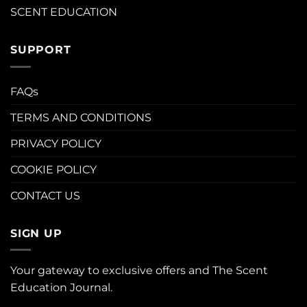
SCENT EDUCATION
SUPPORT
FAQs
TERMS AND CONDITIONS
PRIVACY POLICY
COOKIE POLICY
CONTACT US
SIGN UP
Your gateway to exclusive offers and The Scent
Education Journal.