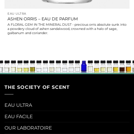
EAU ULTRA
ASHEN ORRIS – EAU DE PARFUM
A FLORAL GEM IN THE MINERAL DUST - precious orris absolute sunk into
a powdery cloud of ashen sandalwood, crowned with a halo of sage,
galbanum and coriander.
THE SOCIETY OF SCENT
EAU ULTRA
EAU FACILE
OUR LABORATOIRE