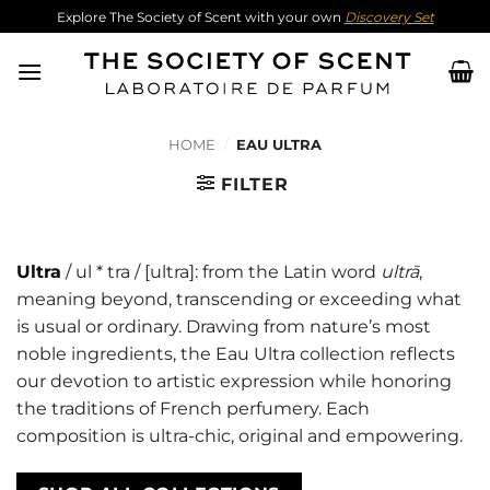
Skip
Explore The Society of Scent with your own
Discovery Set
to
content
HOME
/
EAU ULTRA
FILTER
Ultra
/ ul * tra / [ultra]: from the Latin word
ultrā
,
meaning beyond, transcending or exceeding what
is usual or ordinary. Drawing from nature’s most
noble ingredients, the Eau Ultra collection reflects
our devotion to artistic expression while honoring
the traditions of French perfumery. Each
composition is ultra-chic, original and empowering.