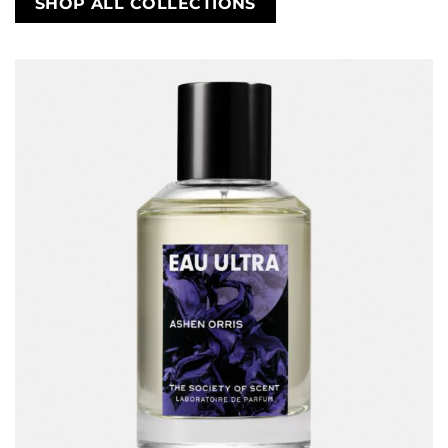
SHOP ALL COLLECTIONS