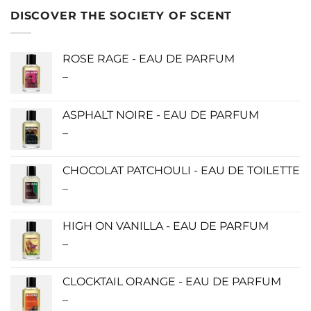
DISCOVER THE SOCIETY OF SCENT
ROSE RAGE - EAU DE PARFUM
–
Price
range:
$140.00
ASPHALT NOIRE - EAU DE PARFUM
through
–
Price
$340.00
range:
$115.00
CHOCOLAT PATCHOULI - EAU DE TOILETTE
through
–
Price
$280.00
range:
$0.00
HIGH ON VANILLA - EAU DE PARFUM
through
–
Price
$190.00
range:
$115.00
CLOCKTAIL ORANGE - EAU DE PARFUM
through
–
Price
$280.00