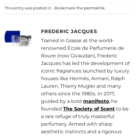
This entry was posted in . Bookmark the
permalink
.
FREDERIC JACQUES
Trained in Grasse at the world-
renowned École de Parfumerie de
Roure (now Givaudan), Frederic
Jacques has led the development of
iconic fragrances launched by luxury
houses like Hermès, Armani, Ralph
Lauren, Thierry Mugler and many
others since the 1980s. In 2017,
guided by a bold
manifesto
, he
founded
The Society of Scent
to be
a rare refuge of truly masterful
perfumery. Armed with sharp
aesthetic instincts and a rigorous