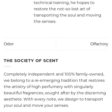
technical training, he hopes to
restore the not-so-lost art of
transporting the soul and moving
the senses.
Odor
Olfactory
THE SOCIETY OF SCENT
Completely independent and 100% family-owned,
we belong to a re-emerging tradition that restores
the artistry of high perfumery with singularly
beautiful fragrances, sought after by the discerning
aesthete. With every note, we design to transport
your soul and move your senses.