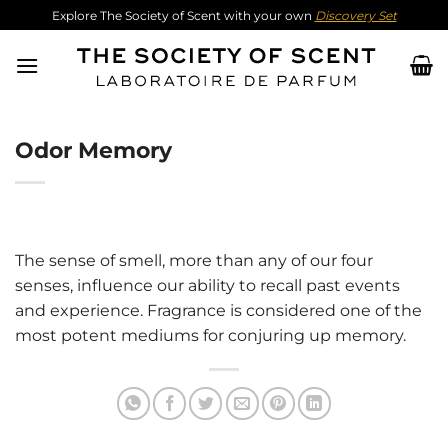
Skip
Explore The Society of Scent with your own
Discovery Set
to
content
Odor Memory
The sense of smell, more than any of our four
senses, influence our ability to recall past events
and experience. Fragrance is considered one of the
most potent mediums for conjuring up memory.