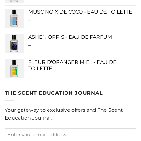
range:
$115.00
MUSC NOIX DE COCO - EAU DE TOILETTE
through
–
Price
$280.00
range:
$0.00
ASHEN ORRIS - EAU DE PARFUM
through
–
Price
$190.00
range:
$140.00
FLEUR D'ORANGER MIEL - EAU DE
through
TOILETTE
$340.00
–
Price
range:
$0.00
THE SCENT EDUCATION JOURNAL
through
$220.00
Your gateway to exclusive offers and The Scent
Education Journal.
Enter
your