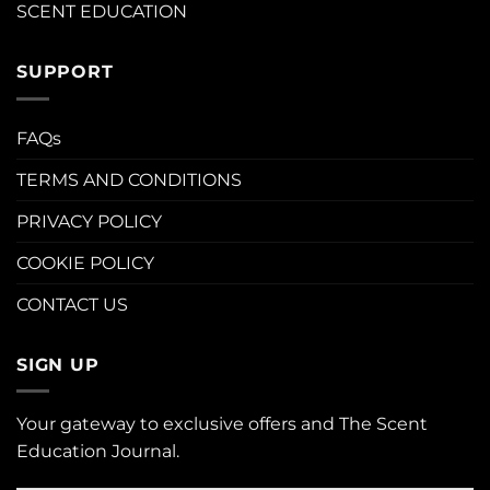
SCENT EDUCATION
SUPPORT
FAQs
TERMS AND CONDITIONS
PRIVACY POLICY
COOKIE POLICY
CONTACT US
SIGN UP
Your gateway to exclusive offers and The Scent
Education Journal.