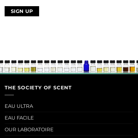
email
address
THE SOCIETY OF SCENT
EAU ULTRA
EAU FACILE
OUR LABORATOIRE