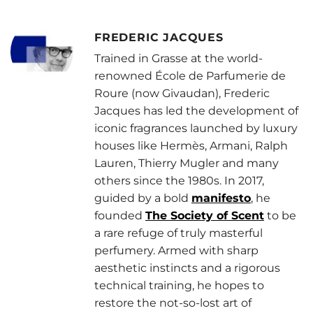
FREDERIC JACQUES
Trained in Grasse at the world-
renowned École de Parfumerie de
Roure (now Givaudan), Frederic
Jacques has led the development of
iconic fragrances launched by luxury
houses like Hermès, Armani, Ralph
Lauren, Thierry Mugler and many
others since the 1980s. In 2017,
guided by a bold
manifesto
, he
founded
The Society of Scent
to be
a rare refuge of truly masterful
perfumery. Armed with sharp
aesthetic instincts and a rigorous
technical training, he hopes to
restore the not-so-lost art of