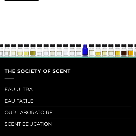
THE SOCIETY OF SCENT
EAU ULTRA
EAU FACILE
OUR LABORATOIRE
SCENT EDUCATION