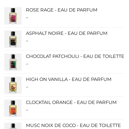
ROSE RAGE - EAU DE PARFUM
–
Price
range:
$140.00
ASPHALT NOIRE - EAU DE PARFUM
through
–
Price
$340.00
range:
$115.00
CHOCOLAT PATCHOULI - EAU DE TOILETTE
through
–
Price
$280.00
range:
$0.00
HIGH ON VANILLA - EAU DE PARFUM
through
–
Price
$190.00
range:
$115.00
CLOCKTAIL ORANGE - EAU DE PARFUM
through
–
Price
$280.00
range:
$115.00
MUSC NOIX DE COCO - EAU DE TOILETTE
through