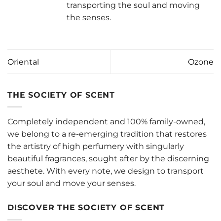
transporting the soul and moving
the senses.
Oriental
Ozone
THE SOCIETY OF SCENT
Completely independent and 100% family-owned,
we belong to a re-emerging tradition that restores
the artistry of high perfumery with singularly
beautiful fragrances, sought after by the discerning
aesthete. With every note, we design to transport
your soul and move your senses.
DISCOVER THE SOCIETY OF SCENT