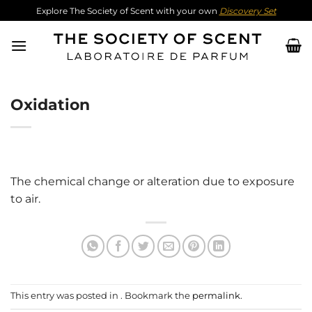
Skip
Explore The Society of Scent with your own
Discovery Set
to
content
Oxidation
The chemical change or alteration due to exposure
to air.
This entry was posted in . Bookmark the
permalink
.