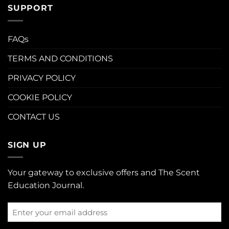
SUPPORT
FAQs
TERMS AND CONDITIONS
PRIVACY POLICY
COOKIE POLICY
CONTACT US
SIGN UP
Your gateway to exclusive offers and The Scent
Education Journal.
Enter
your