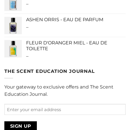
–
Price
$280.00
range:
$0.00
ASHEN ORRIS - EAU DE PARFUM
through
–
Price
$190.00
range:
$140.00
FLEUR D'ORANGER MIEL - EAU DE
through
TOILETTE
$340.00
–
Price
range:
$0.00
THE SCENT EDUCATION JOURNAL
through
$220.00
Your gateway to exclusive offers and The Scent
Education Journal.
Enter
your
email
address