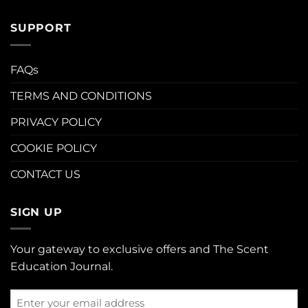
SUPPORT
FAQs
TERMS AND CONDITIONS
PRIVACY POLICY
COOKIE POLICY
CONTACT US
SIGN UP
Your gateway to exclusive offers and The Scent
Education Journal.
Enter