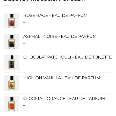
ROSE RAGE - EAU DE PARFUM
–
Price
range:
$140.00
ASPHALT NOIRE - EAU DE PARFUM
through
–
Price
$340.00
range:
$115.00
CHOCOLAT PATCHOULI - EAU DE TOILETTE
through
–
Price
$280.00
range:
$0.00
HIGH ON VANILLA - EAU DE PARFUM
through
–
Price
$190.00
range:
$115.00
CLOCKTAIL ORANGE - EAU DE PARFUM
through
–
Price
$280.00
range: