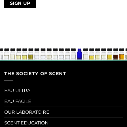
address
THE SOCIETY OF SCENT
EAU ULTRA
EAU FACILE
OUR LABORATOIRE
SCENT EDUCATION