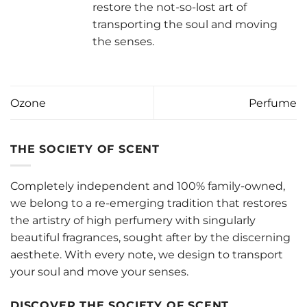
restore the not-so-lost art of
transporting the soul and moving
the senses.
Ozone
Perfume
THE SOCIETY OF SCENT
Completely independent and 100% family-owned,
we belong to a re-emerging tradition that restores
the artistry of high perfumery with singularly
beautiful fragrances, sought after by the discerning
aesthete. With every note, we design to transport
your soul and move your senses.
DISCOVER THE SOCIETY OF SCENT