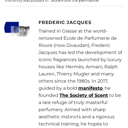
This entry was posted in . Bookmark the
permalink
.
FREDERIC JACQUES
Trained in Grasse at the world-
renowned École de Parfumerie de
Roure (now Givaudan), Frederic
Jacques has led the development of
iconic fragrances launched by luxury
houses like Hermès, Armani, Ralph
Lauren, Thierry Mugler and many
others since the 1980s. In 2017,
guided by a bold
manifesto
, he
founded
The Society of Scent
to be
a rare refuge of truly masterful
perfumery. Armed with sharp
aesthetic instincts and a rigorous
technical training, he hopes to