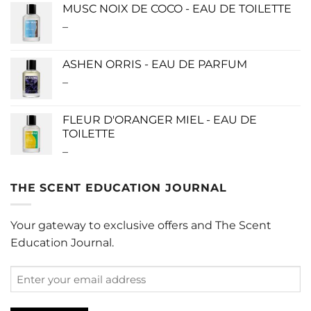
$115.00
MUSC NOIX DE COCO - EAU DE TOILETTE
through
–
Price
$280.00
range:
$0.00
ASHEN ORRIS - EAU DE PARFUM
through
–
Price
$190.00
range:
$140.00
FLEUR D'ORANGER MIEL - EAU DE
through
TOILETTE
$340.00
–
Price
range:
$0.00
THE SCENT EDUCATION JOURNAL
through
$220.00
Your gateway to exclusive offers and The Scent
Education Journal.
Enter
your
email