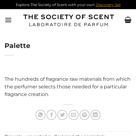
Skip
Explore The Society of Scent with your own
Discovery Set
to
content
Palette
The hundreds of fragrance raw materials from which
the perfumer selects those needed for a particular
fragrance creation.