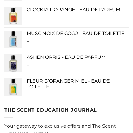
$115.00
CLOCKTAIL ORANGE - EAU DE PARFUM
through
–
Price
$280.00
range:
$115.00
MUSC NOIX DE COCO - EAU DE TOILETTE
through
–
Price
$280.00
range:
$0.00
ASHEN ORRIS - EAU DE PARFUM
through
–
Price
$190.00
range:
$140.00
FLEUR D'ORANGER MIEL - EAU DE
through
TOILETTE
$340.00
–
Price
range:
$0.00
THE SCENT EDUCATION JOURNAL
through
$220.00
Your gateway to exclusive offers and The Scent