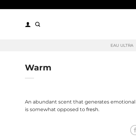
Skip
to
content
EAU ULTRA
Warm
An abundant scent that generates emotional 
is somewhat opposed to
fresh
.