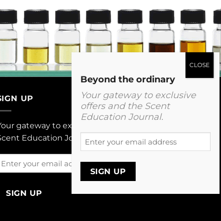
Beyond the ordinary
Your gateway to exclusive
SIGN UP
offers and the Scent
Education Journal.
Your gateway to exclusive offers and The
Enter
Scent Education Journal.
your
email
Enter
address
your
email
address