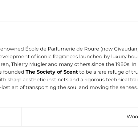
d-renowned École de Parfumerie de Roure (now Givaudan)
development of iconic fragrances launched by luxury ho
ren, Thierry Mugler and many others since the 1980s. In 
he founded
The Society of Scent
to be a rare refuge of tru
h sharp aesthetic instincts and a rigorous technical trai
-lost art of transporting the soul and moving the senses.
Woo