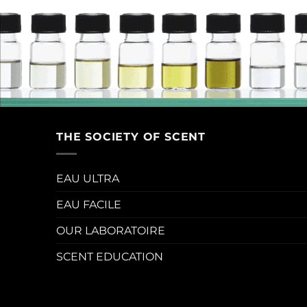
THE SOCIETY OF SCENT
EAU ULTRA
EAU FACILE
OUR LABORATOIRE
SCENT EDUCATION