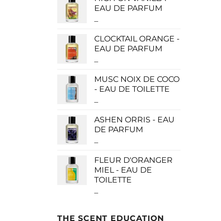
$0.00
EAU DE PARFUM
through
–
Price
$190.00
range:
CLOCKTAIL ORANGE -
$115.00
EAU DE PARFUM
through
–
Price
$280.00
range:
MUSC NOIX DE COCO
$115.00
- EAU DE TOILETTE
through
–
Price
$280.00
range:
ASHEN ORRIS - EAU
$0.00
DE PARFUM
through
–
Price
$190.00
range:
FLEUR D'ORANGER
$140.00
MIEL - EAU DE
through
TOILETTE
$340.00
–
Price
range:
$0.00
THE SCENT EDUCATION