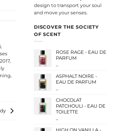
design to transport your soul
and move your senses.
DISCOVER THE SOCIETY
OF SCENT
,
ROSE RAGE - EAU DE
uses
PARFUM
2017,
–
Price
ly
range:
ning,
ASPHALT NOIRE -
$140.00
EAU DE PARFUM
through
–
Price
$340.00
range:
CHOCOLAT
$115.00
PATCHOULI - EAU DE
through
dy
TOILETTE
$280.00
–
Price
range:
HIGH ON VANILLA -