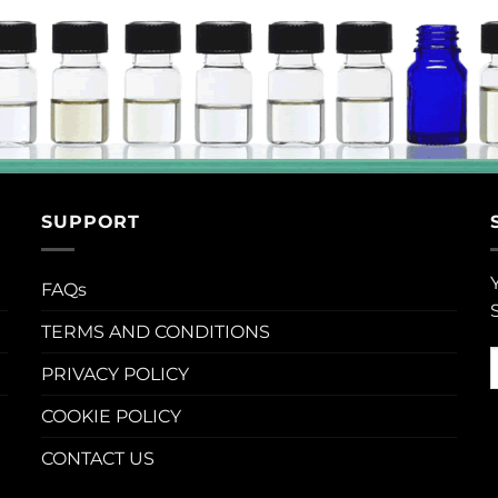
SUPPORT
FAQs
TERMS AND CONDITIONS
PRIVACY POLICY
COOKIE POLICY
CONTACT US