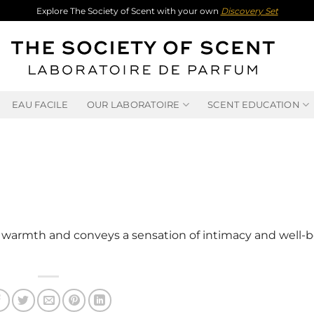
Explore The Society of Scent with your own
Discovery Set
EAU FACILE
OUR LABORATOIRE
SCENT EDUCATION
warmth and conveys a sensation of intimacy and well-be