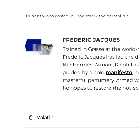
This entry was posted in . Bookmark the
permalink
.
FREDERIC JACQUES
Trained in Grasse at the worl
Frederic Jacques has led the 
like Hermès, Armani, Ralph Lau
guided by a bold
manifesto
, 
masterful perfumery. Armed wit
he hopes to restore the not-so
Volatile