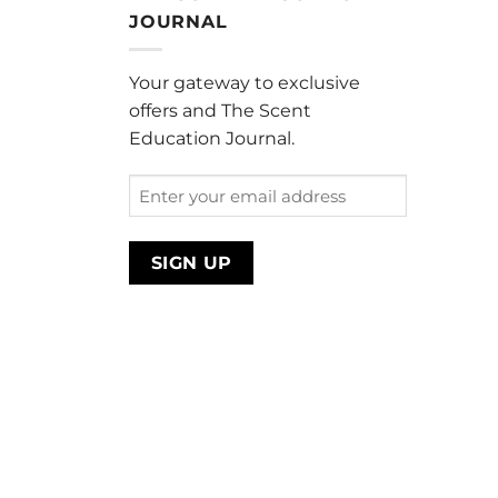
through
JOURNAL
$220.00
Your gateway to exclusive
offers and The Scent
Education Journal.
Enter
your
email
address