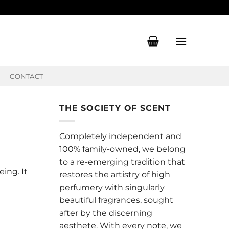
CONTACT
THE SOCIETY OF SCENT
Completely independent and
100% family-owned, we belong
to a re-emerging tradition that
ing. It
restores the artistry of high
perfumery with singularly
beautiful fragrances, sought
after by the discerning
aesthete. With every note, we