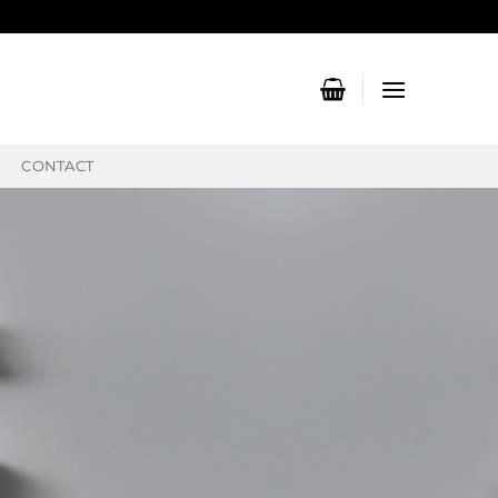
CONTACT