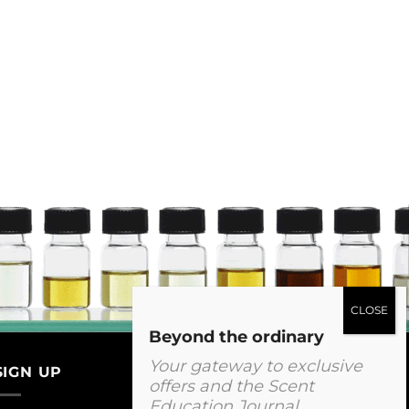
Beyond the ordinary
Your gateway to exclusive
SIGN UP
offers and the Scent
Education Journal.