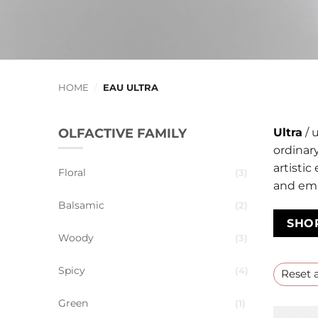
HOME
/
EAU ULTRA
OLFACTIVE FAMILY
Ultra
/ u
ordinary
artistic
Floral
3
and em
Balsamic
2
SHO
Woody
3
Spicy
4
Reset a
Green
1