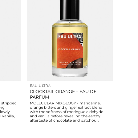
EAU ULTRA
CLOCKTAIL ORANGE – EAU DE
PARFUM
stripped
MOLECULAR MIXOLOGY - mandarine,
ing
orange bitters and ginger extract blend
slowly
with the softness of meringue aldehyde
 vanilla,
and vanilla before revealing the earthy
aftertaste of chocolate and patchouli.