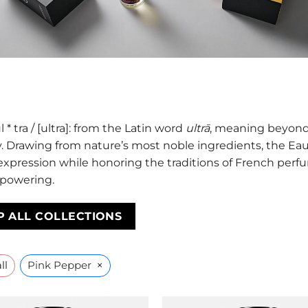
l * tra / [ultra]: from the Latin word
ultrā
, meaning beyond,
. Drawing from nature’s most noble ingredients, the Eau 
 expression while honoring the traditions of French perfu
powering.
P ALL COLLECTIONS
×
ll
Pink Pepper