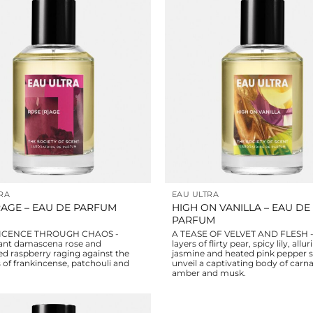
RA
EAU ULTRA
HIGH ON VANILLA – EAU DE
AGE – EAU DE PARFUM
PARFUM
ICENCE THROUGH CHAOS -
A TEASE OF VELVET AND FLESH - 
ant damascena rose and
layers of flirty pear, spicy lily, allur
d raspberry raging against the
jasmine and heated pink pepper 
 of frankincense, patchouli and
unveil a captivating body of carnal
amber and musk.