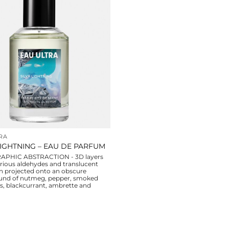
RA
LIGHTNING – EAU DE PARFUM
PHIC ABSTRACTION - 3D layers
rious aldehydes and translucent
 projected onto an obscure
und of nutmeg, pepper, smoked
es, blackcurrant, ambrette and