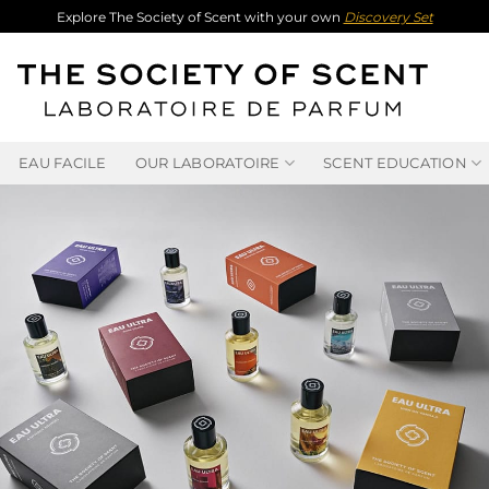
Explore The Society of Scent with your own
Discovery Set
EAU FACILE
OUR LABORATOIRE
SCENT EDUCATION