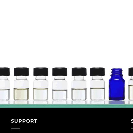
SUPPORT