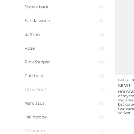
Storax bark
1
Sandalwood
1
Saffron
2
Rose
3
Pink Pepper
4
Patchouli
3
EAU ULT
SILVR 
Orris Root
0
HOLOGRA
of myste
cyclamen
Narcissus
1
backgro
tea leav
vetiver.
Heliotrope
1
Geranium
0