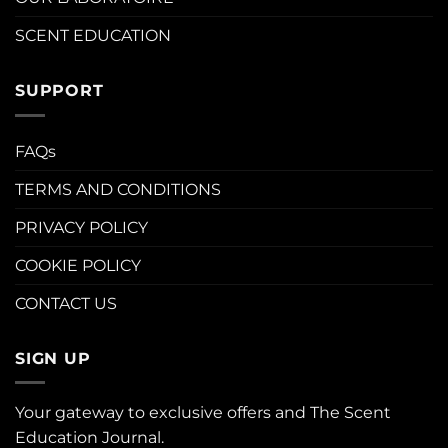
SCENT EDUCATION
SUPPORT
FAQs
TERMS AND CONDITIONS
PRIVACY POLICY
COOKIE POLICY
CONTACT US
SIGN UP
Your gateway to exclusive offers and The Scent
Education Journal.