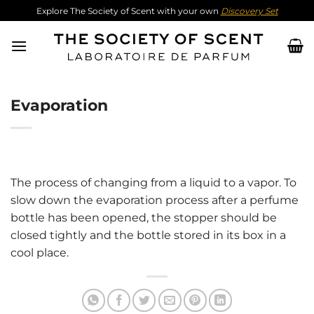
Skip
Explore The Society of Scent with your own
Discovery Set
to
content
Evaporation
The process of changing from a liquid to a vapor. To
slow down the evaporation process after a perfume
bottle has been opened, the stopper should be
closed tightly and the bottle stored in its box in a
cool place.