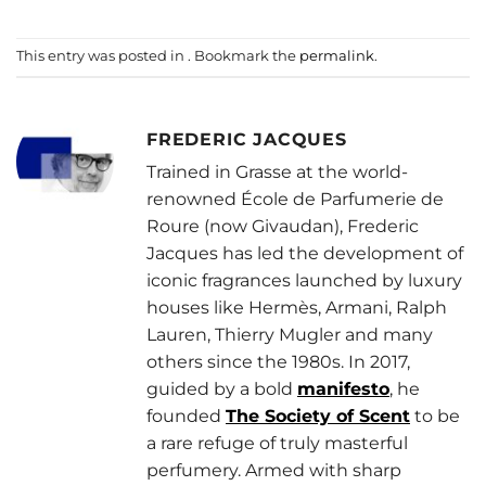
This entry was posted in . Bookmark the
permalink
.
FREDERIC JACQUES
Trained in Grasse at the world-
renowned École de Parfumerie de
Roure (now Givaudan), Frederic
Jacques has led the development of
iconic fragrances launched by luxury
houses like Hermès, Armani, Ralph
Lauren, Thierry Mugler and many
others since the 1980s. In 2017,
guided by a bold
manifesto
, he
founded
The Society of Scent
to be
a rare refuge of truly masterful
perfumery. Armed with sharp