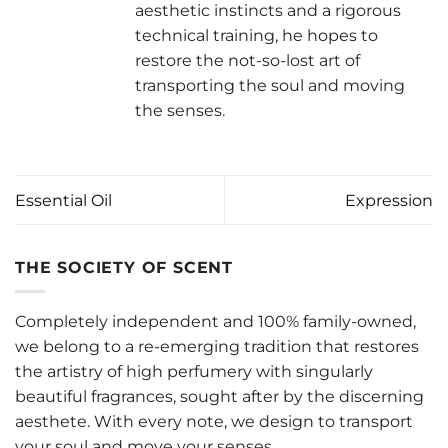
aesthetic instincts and a rigorous
technical training, he hopes to
restore the not-so-lost art of
transporting the soul and moving
the senses.
Essential Oil
Expression
THE SOCIETY OF SCENT
Completely independent and 100% family-owned,
we belong to a re-emerging tradition that restores
the artistry of high perfumery with singularly
beautiful fragrances, sought after by the discerning
aesthete. With every note, we design to transport
your soul and move your senses.