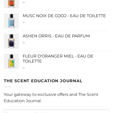
–
Price
$280.00
range:
$115.00
MUSC NOIX DE COCO - EAU DE TOILETTE
through
–
Price
$280.00
range:
$0.00
ASHEN ORRIS - EAU DE PARFUM
through
–
Price
$190.00
range:
$140.00
FLEUR D'ORANGER MIEL - EAU DE
through
TOILETTE
$340.00
–
Price
range:
$0.00
THE SCENT EDUCATION JOURNAL
through
$220.00
Your gateway to exclusive offers and The Scent
Education Journal.
Enter