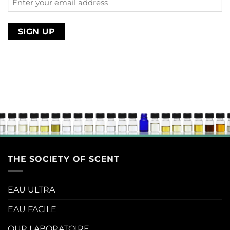
your
email
address
THE SOCIETY OF SCENT
EAU ULTRA
EAU FACILE
OUR LABORATOIRE