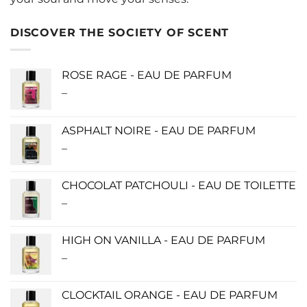
DISCOVER THE SOCIETY OF SCENT
ROSE RAGE - EAU DE PARFUM
–
Price
range:
$140.00
ASPHALT NOIRE - EAU DE PARFUM
through
–
Price
$340.00
range:
$115.00
CHOCOLAT PATCHOULI - EAU DE TOILETTE
through
–
Price
$280.00
range:
$0.00
HIGH ON VANILLA - EAU DE PARFUM
through
–
Price
$190.00
range:
$115.00
CLOCKTAIL ORANGE - EAU DE PARFUM
through