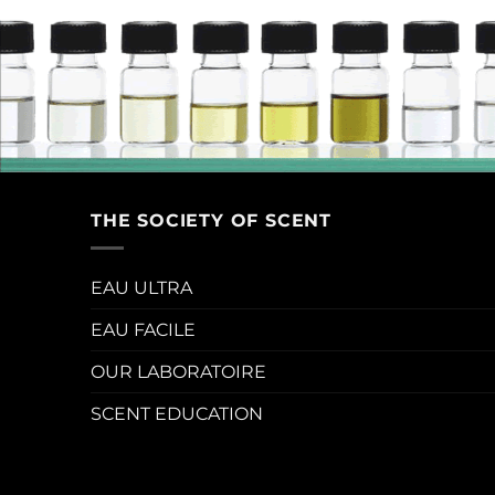
THE SOCIETY OF SCENT
EAU ULTRA
EAU FACILE
OUR LABORATOIRE
SCENT EDUCATION