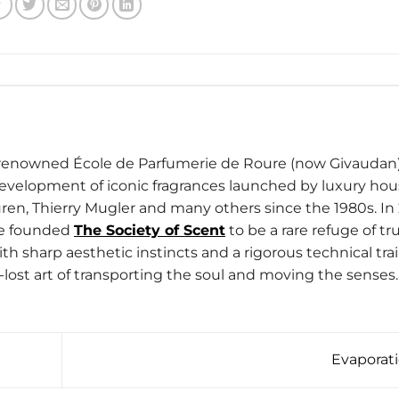
d-renowned École de Parfumerie de Roure (now Givaudan)
development of iconic fragrances launched by luxury ho
ren, Thierry Mugler and many others since the 1980s. In 
he founded
The Society of Scent
to be a rare refuge of tru
h sharp aesthetic instincts and a rigorous technical trai
-lost art of transporting the soul and moving the senses.
Evaporat