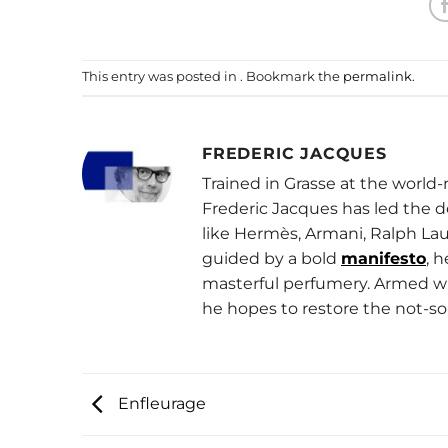
This entry was posted in . Bookmark the
permalink
.
FREDERIC JACQUES
Trained in Grasse at the worl
Frederic Jacques has led the 
like Hermès, Armani, Ralph Lau
guided by a bold
manifesto
, 
masterful perfumery. Armed wit
he hopes to restore the not-so
Enfleurage