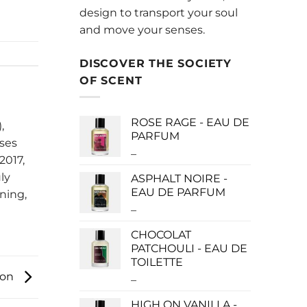
design to transport your soul
and move your senses.
DISCOVER THE SOCIETY
OF SCENT
ROSE RAGE - EAU DE
,
PARFUM
uses
–
Price
2017,
range:
ly
ASPHALT NOIRE -
$140.00
EAU DE PARFUM
ning,
through
–
Price
$340.00
range:
CHOCOLAT
$115.00
PATCHOULI - EAU DE
through
TOILETTE
$280.00
ion
–
Price
range:
HIGH ON VANILLA -