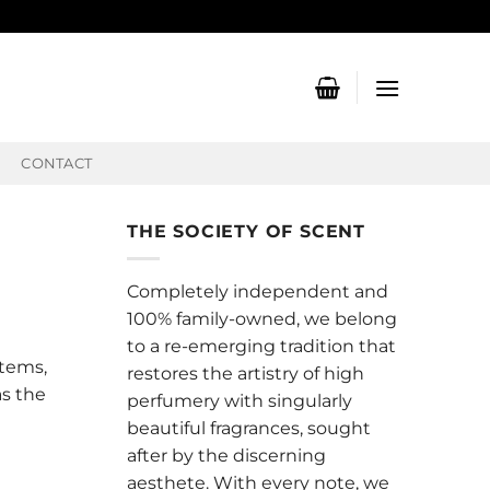
CONTACT
THE SOCIETY OF SCENT
Completely independent and
100% family-owned, we belong
to a re-emerging tradition that
stems,
restores the artistry of high
as the
perfumery with singularly
beautiful fragrances, sought
after by the discerning
aesthete. With every note, we