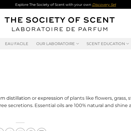
Explore The Society of Scent with your own
Discovery Set
EAU FACILE
OUR LABORATOIRE
SCENT EDUCATION
m distillation
or
expression
of plants like flowers, grass, 
 tree secretions. Essential oils are 100% natural and shine 