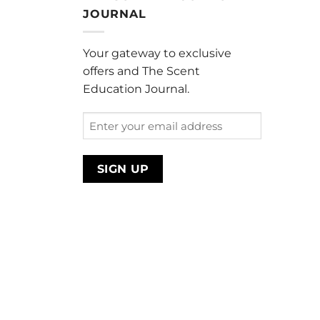
through
JOURNAL
$220.00
Your gateway to exclusive
offers and The Scent
Education Journal.
Enter
your
email
address