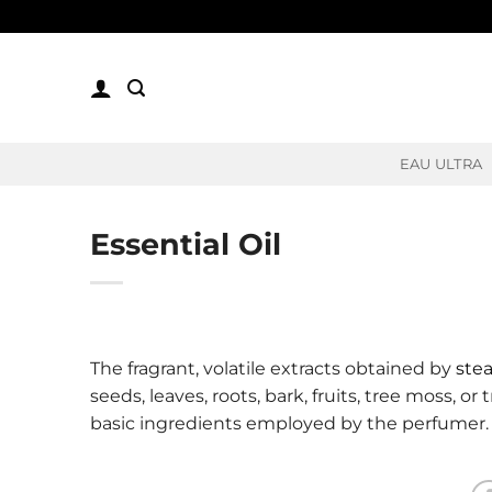
Skip
to
content
EAU ULTRA
Essential Oil
The fragrant, volatile extracts obtained by
stea
seeds, leaves, roots, bark, fruits, tree moss, or
basic ingredients employed by the perfumer.