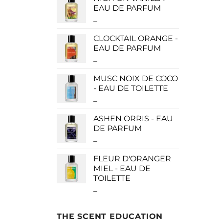
$0.00
EAU DE PARFUM
through
–
Price
$190.00
range:
CLOCKTAIL ORANGE -
$115.00
EAU DE PARFUM
through
–
Price
$280.00
range:
MUSC NOIX DE COCO
$115.00
- EAU DE TOILETTE
through
–
Price
$280.00
range:
ASHEN ORRIS - EAU
$0.00
DE PARFUM
through
–
Price
$190.00
range:
FLEUR D'ORANGER
$140.00
MIEL - EAU DE
through
TOILETTE
$340.00
–
Price
range:
$0.00
THE SCENT EDUCATION