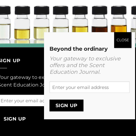
Beyond the ordinary
Your gateway to exclusive
SIGN UP
offers and the Scent
Education Journal.
Your gateway to exclusive offers and The
Enter
Scent Education Journal.
your
email
Enter
address
your
email
address