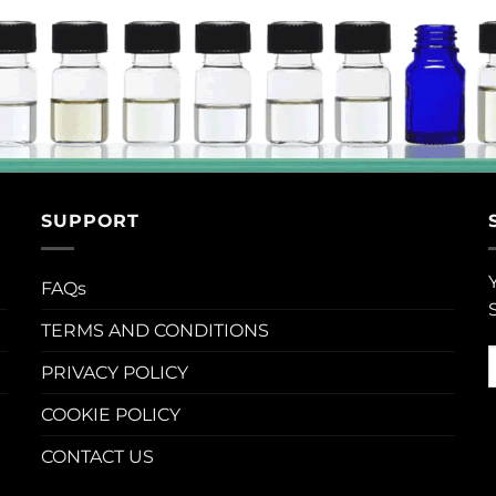
SUPPORT
FAQs
TERMS AND CONDITIONS
PRIVACY POLICY
COOKIE POLICY
CONTACT US