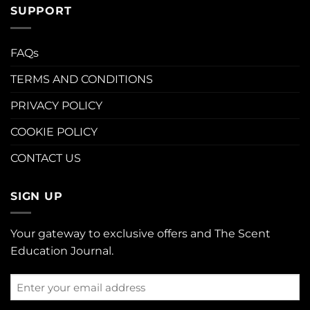
SUPPORT
FAQs
TERMS AND CONDITIONS
PRIVACY POLICY
COOKIE POLICY
CONTACT US
SIGN UP
Your gateway to exclusive offers and The Scent
Education Journal.
Enter
your