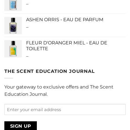
–
Price
$280.00
range:
$0.00
ASHEN ORRIS - EAU DE PARFUM
through
–
Price
$190.00
range:
$140.00
FLEUR D'ORANGER MIEL - EAU DE
through
TOILETTE
$340.00
–
Price
range:
$0.00
THE SCENT EDUCATION JOURNAL
through
$220.00
Your gateway to exclusive offers and The Scent
Education Journal.
Enter
your
email
address