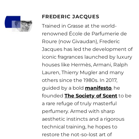
FREDERIC JACQUES
Trained in Grasse at the world-
renowned École de Parfumerie de
Roure (now Givaudan), Frederic
Jacques has led the development of
iconic fragrances launched by luxury
houses like Hermès, Armani, Ralph
Lauren, Thierry Mugler and many
others since the 1980s. In 2017,
guided by a bold
manifesto
, he
founded
The Society of Scent
to be
a rare refuge of truly masterful
perfumery. Armed with sharp
aesthetic instincts and a rigorous
technical training, he hopes to
restore the not-so-lost art of