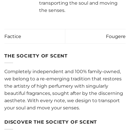
transporting the soul and moving
the senses.
Factice
Fougere
THE SOCIETY OF SCENT
Completely independent and 100% family-owned,
we belong to a re-emerging tradition that restores
the artistry of high perfumery with singularly
beautiful fragrances, sought after by the discerning
aesthete. With every note, we design to transport
your soul and move your senses.
DISCOVER THE SOCIETY OF SCENT