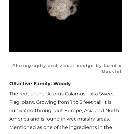
Photography and visual design by Lund x
Mauviel
Olfactive Family: Woody
The root of the “Acorus Calamus”, aka Sweet
Flag, plant. Growing from 1 to 3 feet tall, it is
cultivated throughout Europe, Asia and North
America and is found in wet marshy areas.
Mentioned as one of the ingredients in the