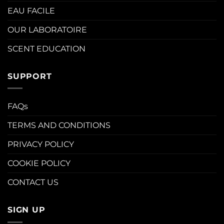
EAU FACILE
OUR LABORATOIRE
SCENT EDUCATION
SUPPORT
FAQs
TERMS AND CONDITIONS
PRIVACY POLICY
COOKIE POLICY
CONTACT US
SIGN UP