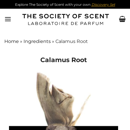
Skip
Explore The Society of Scent with your own
Discovery Set
to
content
Home
»
Ingredients
»
Calamus Root
Calamus Root