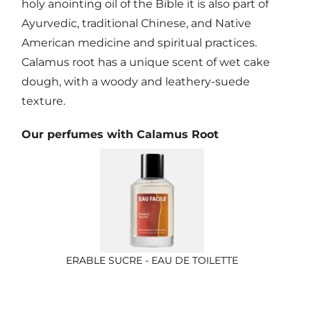
holy anointing oil of the Bible it is also part of
Ayurvedic, traditional Chinese, and Native
American medicine and spiritual practices.
Calamus root has a unique scent of wet cake
dough, with a woody and leathery-suede
texture.
Our perfumes with Calamus Root
ERABLE SUCRE - EAU DE TOILETTE