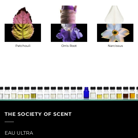
Patchouli
Orris Root
Narcissus
THE SOCIETY OF SCENT
EAU ULTRA