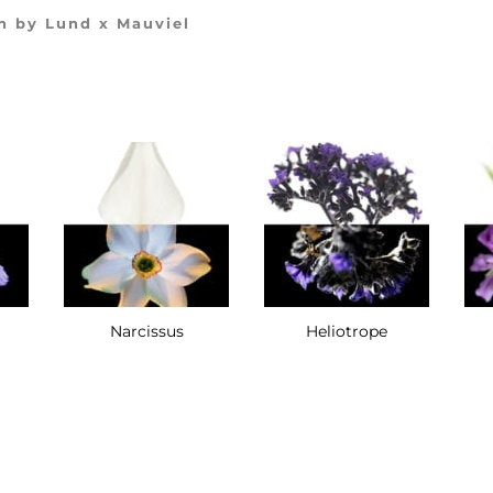
n by Lund x Mauviel
Narcissus
Heliotrope