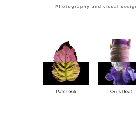
Photography and visual desig
Pink Pepper
Patchouli
Orris Root