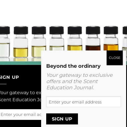
Beyond the ordinary
Your gateway to exclusive
SIGN UP
offers and the Scent
Education Journal.
Your gateway to exclusive offers and The
Enter
Scent Education Journal.
your
email
Enter
address
your
email