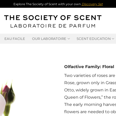
Explore The Society of Scent with your own
Discovery Set
EAU FACILE
OUR LABORATOIRE
SCENT EDUCATION
Olfactive Family: Floral
Two varieties of roses are
Rose, grown only in Gras
Otto, widely grown in Ea
Queen of Flowers,” the ro
The early morning harvest
flowers are needed to obta