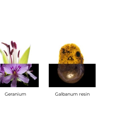
Geranium
Galbanum resin
Cypriol