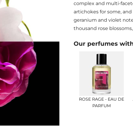
complex and multi-face
artichokes for some, and
geranium and violet notes
thousand rose blossoms, 
Our perfumes wit
ROSE RAGE - EAU DE
PARFUM