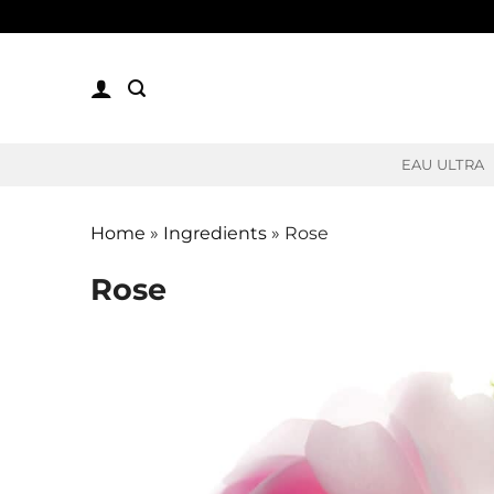
Skip
to
content
EAU ULTRA
Home
»
Ingredients
»
Rose
Rose