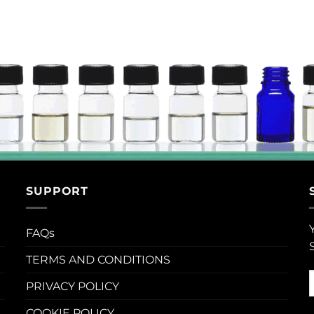
SUPPORT
FAQs
TERMS AND CONDITIONS
PRIVACY POLICY
COOKIE POLICY