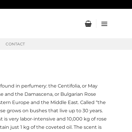
CONTACT
 found in perfumery: the Centifolia, or May
se and the Damascena, or Bulgarian Rose
stern Europe and the Middle East. Called “the
se grows on bushes that live up to 30 years.
 is very labor-intensive and 10,000 kg of rose
in just 1 kg of the coveted oil. The scent is