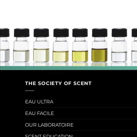
THE SOCIETY OF SCENT
EAU ULTRA
EAU FACILE
OUR LABORATOIRE
SCENT EDUCATION