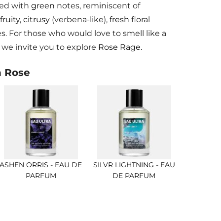
ted with
green
notes, reminiscent of
fruity
,
citrusy
(verbena-like),
fresh
floral
. For those who would love to smell like a
we invite you to explore
Rose Rage.
h Rose
ASHEN ORRIS - EAU DE
SILVR LIGHTNING - EAU
PARFUM
DE PARFUM