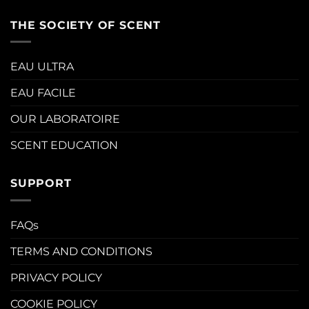
THE SOCIETY OF SCENT
EAU ULTRA
EAU FACILE
OUR LABORATOIRE
SCENT EDUCATION
SUPPORT
FAQs
TERMS AND CONDITIONS
PRIVACY POLICY
COOKIE POLICY