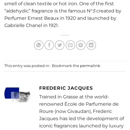
smell of clean textile or hot iron. One of the first
“aldehydic” fragrance is the famous
N°
5
created by
Perfumer Ernest Beaux in 1920 and launched by
Gabrielle Chanel in 1921.
This entry was posted in . Bookmark the
permalink
.
FREDERIC JACQUES
Trained in Grasse at the world-
renowned École de Parfumerie de
Roure (now Givaudan), Frederic
Jacques has led the development of
iconic fragrances launched by luxury