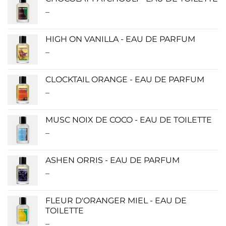
through
–
Price
$280.00
range:
$0.00
HIGH ON VANILLA - EAU DE PARFUM
through
–
Price
$190.00
range:
$115.00
CLOCKTAIL ORANGE - EAU DE PARFUM
through
–
Price
$280.00
range:
$115.00
MUSC NOIX DE COCO - EAU DE TOILETTE
through
–
Price
$280.00
range:
$0.00
ASHEN ORRIS - EAU DE PARFUM
through
–
Price
$190.00
range:
$140.00
FLEUR D'ORANGER MIEL - EAU DE
through
TOILETTE
$340.00
–
Price