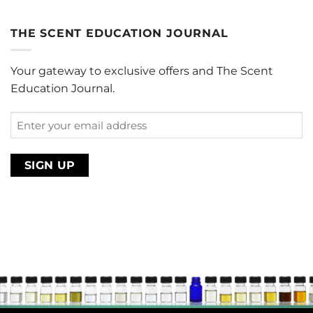
range:
$0.00
THE SCENT EDUCATION JOURNAL
through
$220.00
Your gateway to exclusive offers and The Scent
Education Journal.
Enter
your
email
address