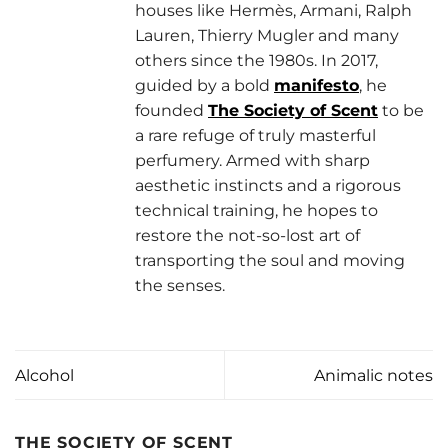
houses like Hermès, Armani, Ralph
Lauren, Thierry Mugler and many
others since the 1980s. In 2017,
guided by a bold
manifesto
, he
founded
The Society of Scent
to be
a rare refuge of truly masterful
perfumery. Armed with sharp
aesthetic instincts and a rigorous
technical training, he hopes to
restore the not-so-lost art of
transporting the soul and moving
the senses.
Alcohol
Animalic notes
THE SOCIETY OF SCENT