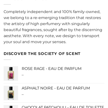
Completely independent and 100% family-owned,
we belong to a re-emerging tradition that restores
the artistry of high perfumery with singularly
beautiful fragrances, sought after by the discerning
aesthete. With every note, we design to transport
your soul and move your senses.
DISCOVER THE SOCIETY OF SCENT
ROSE RAGE - EAU DE PARFUM
–
Price
range:
$140.00
ASPHALT NOIRE - EAU DE PARFUM
through
–
Price
$340.00
range:
$115.00
CHOCOLAT PATCHOULI - EAU DE TOILETTE