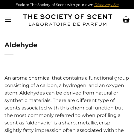
Skip
Explore The Society of Scent with your own
Discovery Set
to
content
Aldehyde
An
aroma chemical
that contains a functional group
consisting of a carbon, a hydrogen, and an oxygen
atom. Aldehydes can be derived from natural or
synthetic materials. There are different type of
scents associated with this chemical function but
the most commonly referred to when profiling a
scent as “aldehydic” is a sharp, metallic, crisp,
slightly fatty impression often associated with the