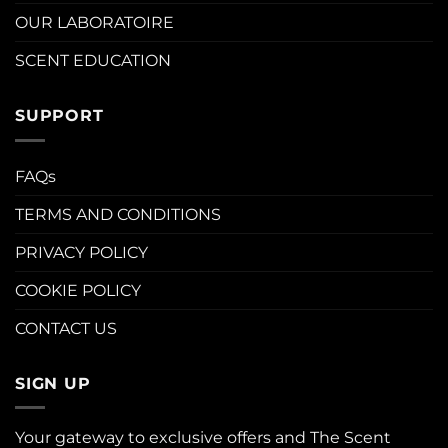
OUR LABORATOIRE
SCENT EDUCATION
SUPPORT
FAQs
TERMS AND CONDITIONS
PRIVACY POLICY
COOKIE POLICY
CONTACT US
SIGN UP
Your gateway to exclusive offers and The Scent