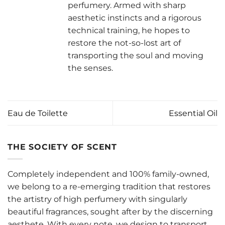
perfumery. Armed with sharp
aesthetic instincts and a rigorous
technical training, he hopes to
restore the not-so-lost art of
transporting the soul and moving
the senses.
Eau de Toilette
Essential Oil
THE SOCIETY OF SCENT
Completely independent and 100% family-owned,
we belong to a re-emerging tradition that restores
the artistry of high perfumery with singularly
beautiful fragrances, sought after by the discerning
aesthete. With every note, we design to transport