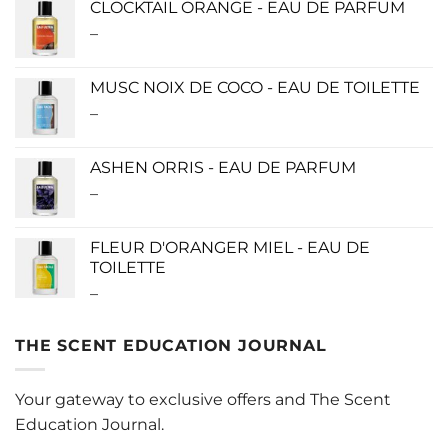
CLOCKTAIL ORANGE - EAU DE PARFUM
through
–
Price
$280.00
range:
$115.00
MUSC NOIX DE COCO - EAU DE TOILETTE
through
–
Price
$280.00
range:
$0.00
ASHEN ORRIS - EAU DE PARFUM
through
–
Price
$190.00
range:
$140.00
FLEUR D'ORANGER MIEL - EAU DE
through
TOILETTE
$340.00
–
Price
range:
$0.00
THE SCENT EDUCATION JOURNAL
through
$220.00
Your gateway to exclusive offers and The Scent
Education Journal.