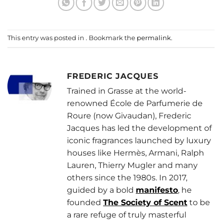
This entry was posted in . Bookmark the
permalink
.
FREDERIC JACQUES
Trained in Grasse at the world-
renowned École de Parfumerie de
Roure (now Givaudan), Frederic
Jacques has led the development of
iconic fragrances launched by luxury
houses like Hermès, Armani, Ralph
Lauren, Thierry Mugler and many
others since the 1980s. In 2017,
guided by a bold
manifesto
, he
founded
The Society of Scent
to be
a rare refuge of truly masterful