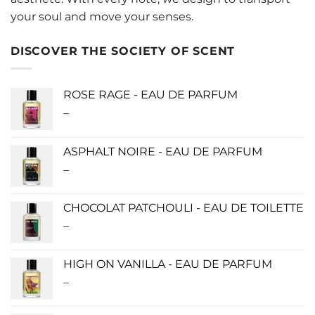
your soul and move your senses.
DISCOVER THE SOCIETY OF SCENT
ROSE RAGE - EAU DE PARFUM
–
Price
range:
$140.00
ASPHALT NOIRE - EAU DE PARFUM
through
–
Price
$340.00
range:
$115.00
CHOCOLAT PATCHOULI - EAU DE TOILETTE
through
–
Price
$280.00
range:
$0.00
HIGH ON VANILLA - EAU DE PARFUM
through
–
Price
$190.00
range:
$115.00