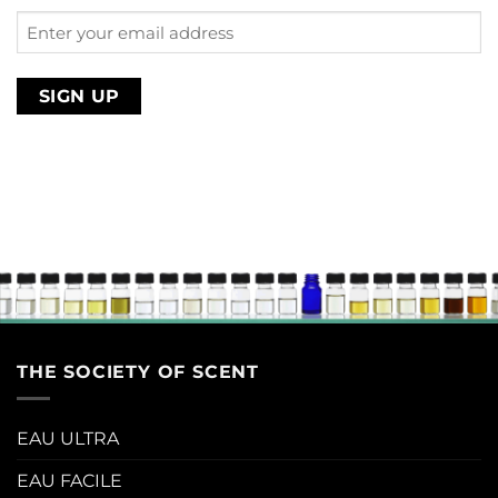
Enter
your
email
address
THE SOCIETY OF SCENT
EAU ULTRA
EAU FACILE