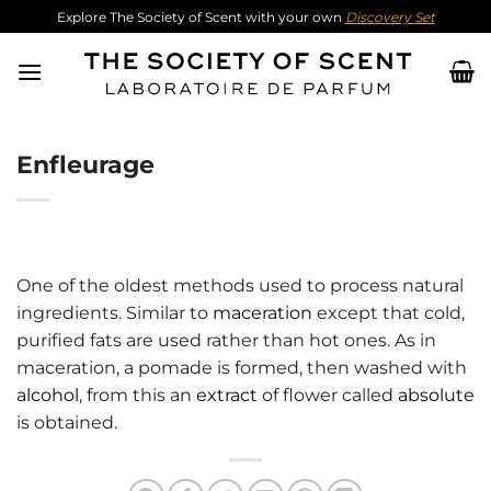
Skip
Explore The Society of Scent with your own
Discovery Set
to
content
Enfleurage
One of the oldest methods used to process natural
ingredients. Similar to
maceration
except that cold,
purified fats are used rather than hot ones. As in
maceration, a pomade is formed, then washed with
alcohol
, from this an
extract
of flower called
absolute
is obtained.